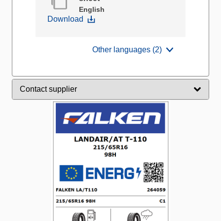
English
Download
Other languages (2)
Contact supplier