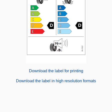
Download the label for printing
Download the label in high resolution formats