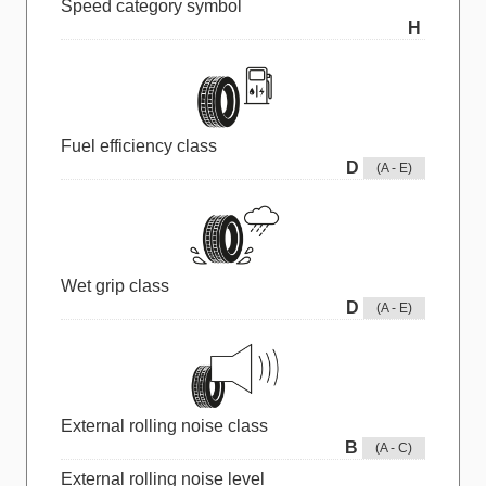
Speed category symbol
H
Fuel efficiency class
D
(A - E)
Wet grip class
D
(A - E)
External rolling noise class
B
(A - C)
External rolling noise level