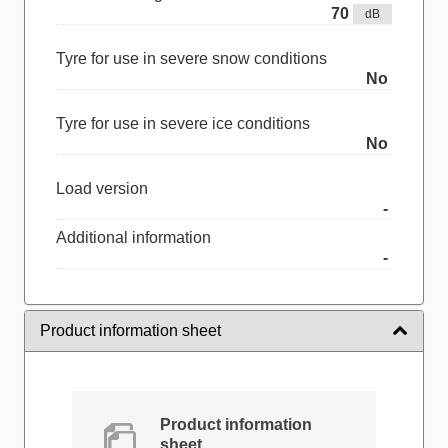
70
dB
Tyre for use in severe snow conditions
No
Tyre for use in severe ice conditions
No
Load version
-
Additional information
-
Product information sheet
Product information
sheet