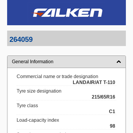
264059
General Information
Commercial name or trade designation
LANDAIR/AT T-110
Tyre size designation
215/65R16
Tyre class
C1
Load-capacity index
98