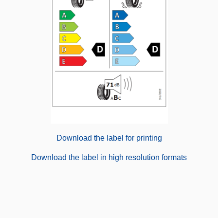
Download the label for printing
Download the label in high resolution formats