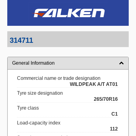
314711
General Information
Commercial name or trade designation
WILDPEAK A/T AT01
Tyre size designation
265/70R16
Tyre class
C1
Load-capacity index
112