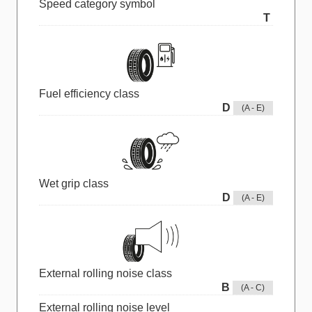
Speed category symbol
T
Fuel efficiency class
D
(A - E)
Wet grip class
D
(A - E)
External rolling noise class
B
(A - C)
External rolling noise level