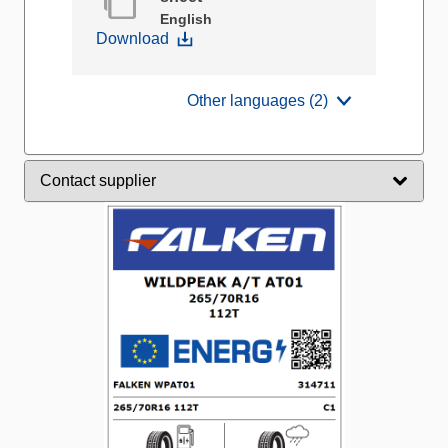
English
Download
Other languages (2)
Contact supplier