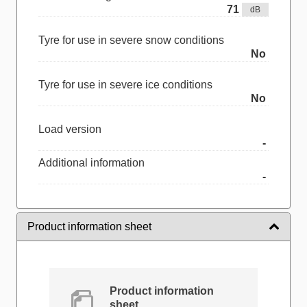
71
dB
Tyre for use in severe snow conditions
No
Tyre for use in severe ice conditions
No
Load version
-
Additional information
-
Product information sheet
Product information
sheet