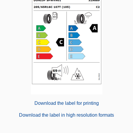
Download the label for printing
Download the label in high resolution formats