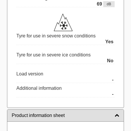
69
dB
Tyre for use in severe snow conditions
Yes
Tyre for use in severe ice conditions
No
Load version
-
Additional information
-
Product information sheet