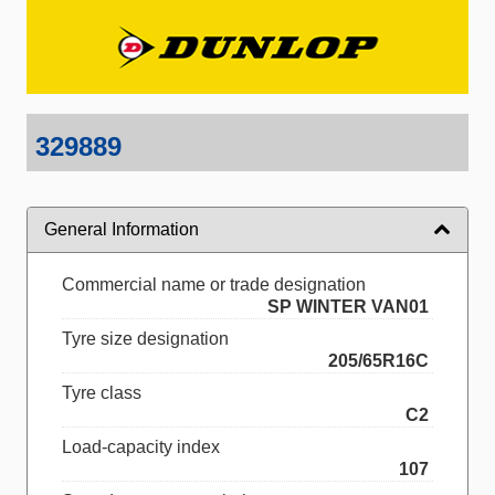
329889
General Information
Commercial name or trade designation
SP WINTER VAN01
Tyre size designation
205/65R16C
Tyre class
C2
Load-capacity index
107