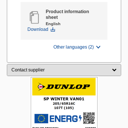
Product information
sheet
English
Download
Other languages (2)
Contact supplier