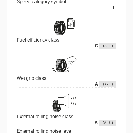
Speed category symbol
T
Fuel efficiency class
C
(A - E)
Wet grip class
A
(A - E)
External rolling noise class
A
(A - C)
External rolling noise level