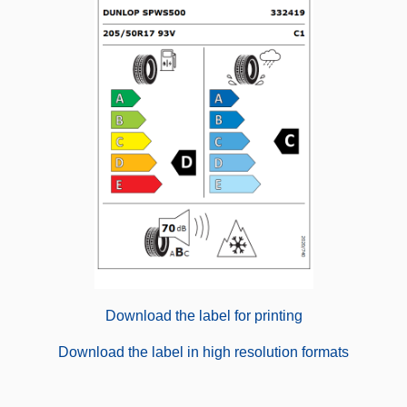
Download the label for printing
Download the label in high resolution formats