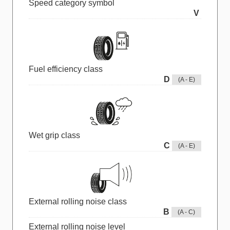
Speed category symbol
V
Fuel efficiency class
D
(A - E)
Wet grip class
C
(A - E)
External rolling noise class
B
(A - C)
External rolling noise level