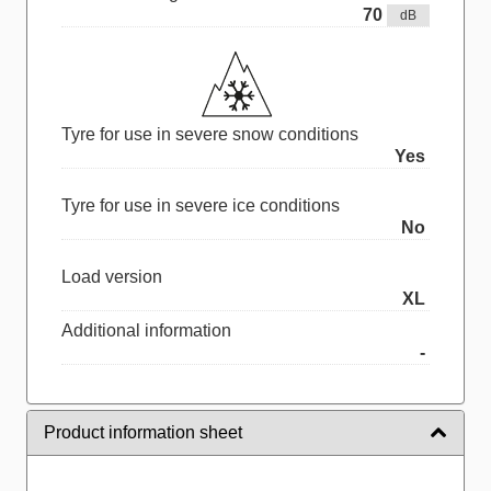
70
dB
Tyre for use in severe snow conditions
Yes
Tyre for use in severe ice conditions
No
Load version
XL
Additional information
-
Product information sheet