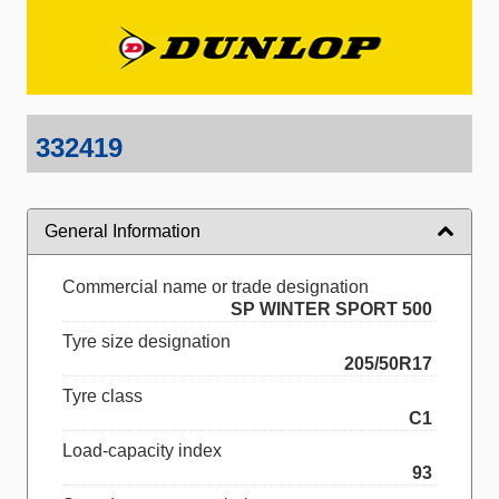
332419
General Information
Commercial name or trade designation
SP WINTER SPORT 500
Tyre size designation
205/50R17
Tyre class
C1
Load-capacity index
93