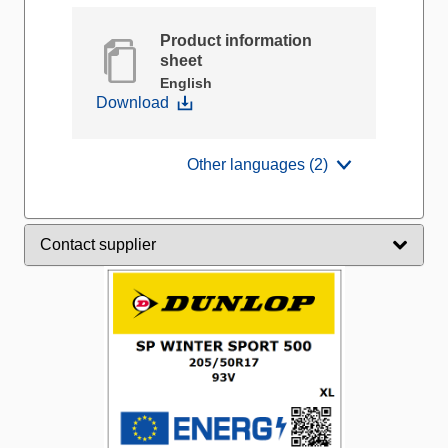
Product information
sheet
English
Download
Other languages (2)
Contact supplier