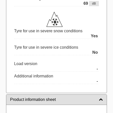
69
dB
Tyre for use in severe snow conditions
Yes
Tyre for use in severe ice conditions
No
Load version
-
Additional information
-
Product information sheet