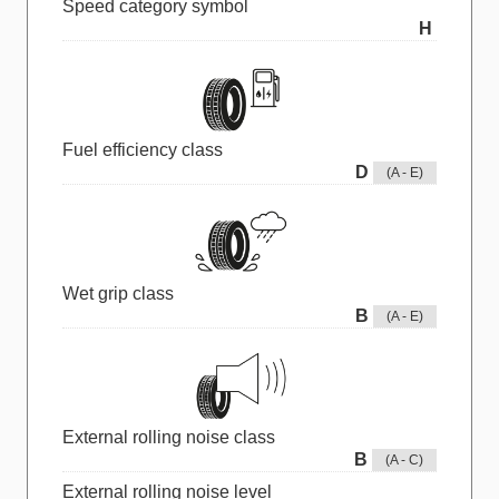
Speed category symbol
H
Fuel efficiency class
D
(A - E)
Wet grip class
B
(A - E)
External rolling noise class
B
(A - C)
External rolling noise level