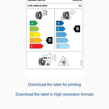
Download the label for printing
Download the label in high resolution formats