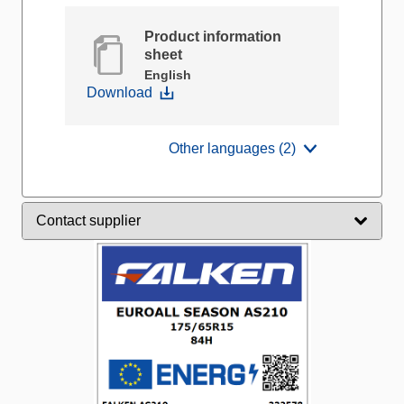
Product information
sheet
English
Download
Other languages (2)
Contact supplier