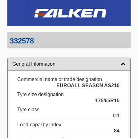
332578
General Information
Commercial name or trade designation
EUROALL SEASON AS210
Tyre size designation
175/65R15
Tyre class
C1
Load-capacity index
84