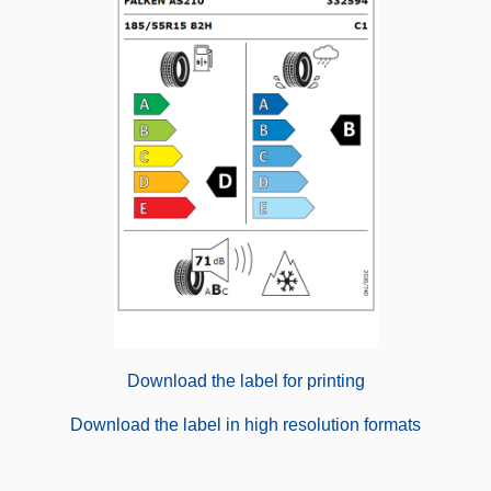
Download the label for printing
Download the label in high resolution formats