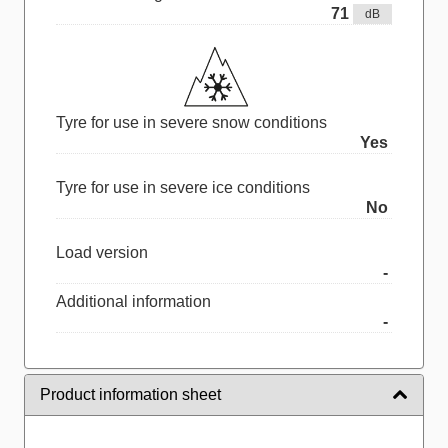
71
dB
Tyre for use in severe snow conditions
Yes
Tyre for use in severe ice conditions
No
Load version
-
Additional information
-
Product information sheet