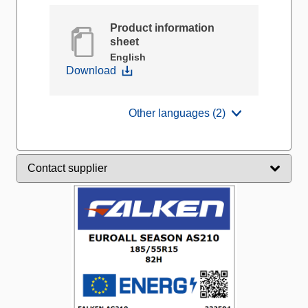
Product information
sheet
English
Download
Other languages (2)
Contact supplier