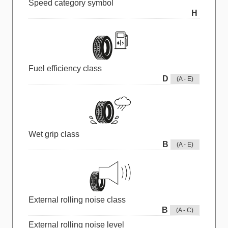
Speed category symbol
H
Fuel efficiency class
D
(A - E)
Wet grip class
B
(A - E)
External rolling noise class
B
(A - C)
External rolling noise level