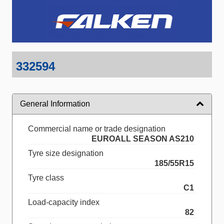
332594
General Information
Commercial name or trade designation
EUROALL SEASON AS210
Tyre size designation
185/55R15
Tyre class
C1
Load-capacity index
82