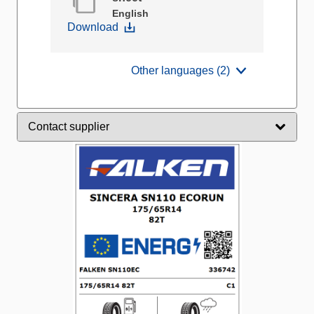
English
Download
Other languages (2)
Contact supplier