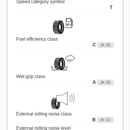
Speed category symbol
T
Fuel efficiency class
C
(A - E)
Wet grip class
A
(A - E)
External rolling noise class
B
(A - C)
External rolling noise level