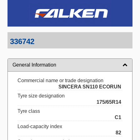
336742
General Information
Commercial name or trade designation
SINCERA SN110 ECORUN
Tyre size designation
175/65R14
Tyre class
C1
Load-capacity index
82