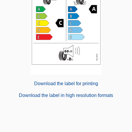
Download the label for printing
Download the label in high resolution formats