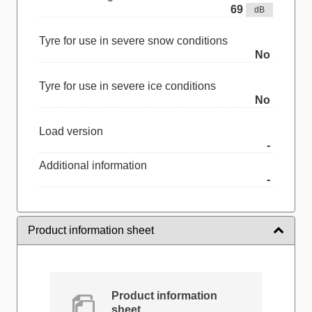
69
dB
Tyre for use in severe snow conditions
No
Tyre for use in severe ice conditions
No
Load version
-
Additional information
-
Product information sheet
Product information
sheet