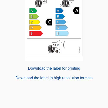
Download the label for printing
Download the label in high resolution formats