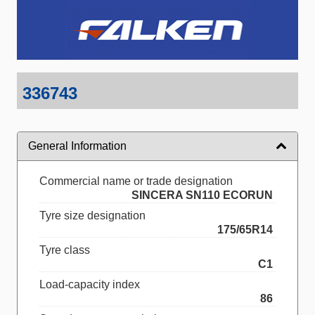
336743
General Information
Commercial name or trade designation
SINCERA SN110 ECORUN
Tyre size designation
175/65R14
Tyre class
C1
Load-capacity index
86