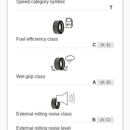
Speed category symbol
T
Fuel efficiency class
C
(A - E)
Wet grip class
A
(A - E)
External rolling noise class
B
(A - C)
External rolling noise level