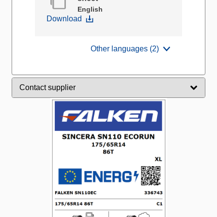
English
Download
Other languages (2)
Contact supplier