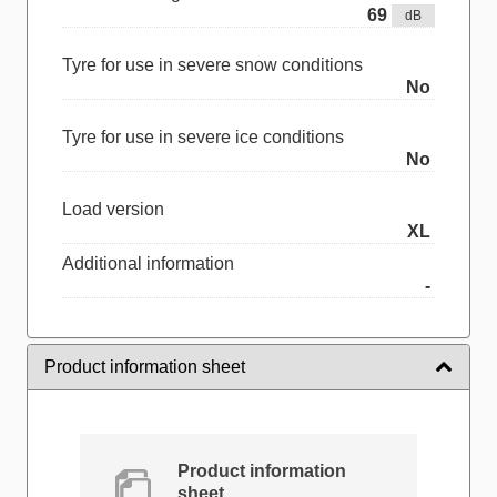
69
dB
Tyre for use in severe snow conditions
No
Tyre for use in severe ice conditions
No
Load version
XL
Additional information
-
Product information sheet
Product information
sheet