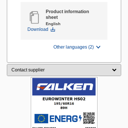
Product information
sheet
English
Download
Other languages (2)
Contact supplier