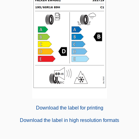
Download the label for printing
Download the label in high resolution formats