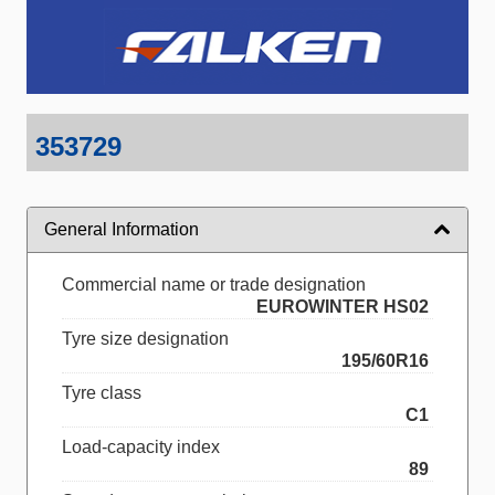
353729
General Information
Commercial name or trade designation
EUROWINTER HS02
Tyre size designation
195/60R16
Tyre class
C1
Load-capacity index
89