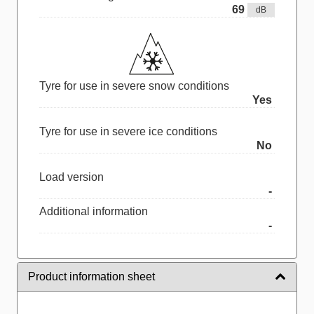
69
dB
Tyre for use in severe snow conditions
Yes
Tyre for use in severe ice conditions
No
Load version
-
Additional information
-
Product information sheet