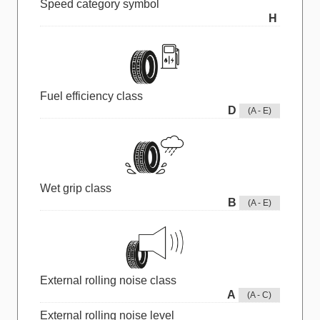
Speed category symbol
H
Fuel efficiency class
D
(A - E)
Wet grip class
B
(A - E)
External rolling noise class
A
(A - C)
External rolling noise level